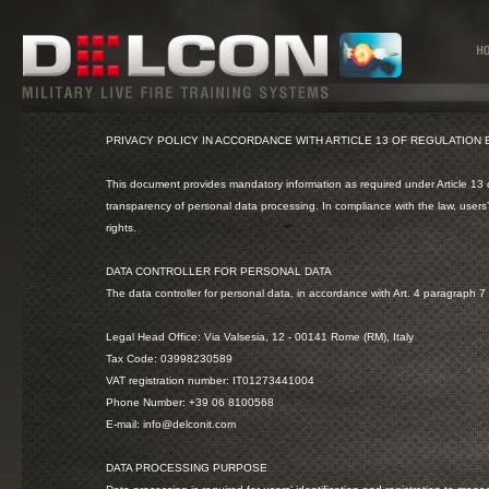
PRIVACY POLICY IN ACCORDANCE WITH ARTICLE 13 OF REGULATION
This document provides mandatory information as required under Article 13 
transparency of personal data processing. In compliance with the law, users’
rights.
DATA CONTROLLER FOR PERSONAL DATA
The data controller for personal data, in accordance with Art. 4 paragraph 7 o
Legal Head Office: Via Valsesia, 12 - 00141 Rome (RM), Italy
Tax Code: 03998230589
VAT registration number: IT01273441004
Phone Number: +39 06 8100568
E-mail: info@delconit.com
DATA PROCESSING PURPOSE