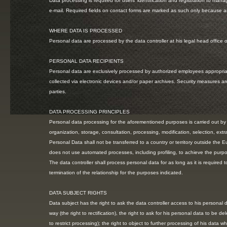
Data processing is required for users’ identification and registration to mana
e-mail. Required fields on contact forms are marked as such only because ar
WHERE DATA IS PROCESSED
Personal data are processed by the data controller at his legal head office o
PERSONAL DATA RECIPIENTS
Personal data are exclusively processed by authorized employees appropriate
collected via electronic devices and/or paper archives. Security measures 
parties.
DATA PROCESSING PRINCIPLES
Personal data processing for the aforementioned purposes is carried out by me
organization, storage, consultation, processing, modification, selection, ext
Personal Data shall not be transferred to a country or territory outside the 
does not use automated processes, including profiling, to achieve the purpose
The data controller shall process personal data for as long as it is required
termination of the relationship for the purposes indicated.
DATA SUBJECT RIGHTS
Data subject has the right to ask the data controller access to his personal d
way (the right to rectification), the right to ask for his personal data to be de
to restrict processing); the right to object to further processing of his data w