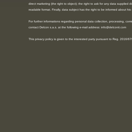
direct marketing (the right to object); the right to ask for any data supplied
readable format. Finally, data subject has the right to be informed about h
For further informations regarding personal data collection, processing, corre
contact Delcon s.a.s. at the following e-mail address: info@delconit.com
This privacy policy is given to the interested party pursuant to Reg. 2016/