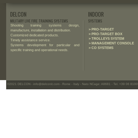
DELCON
INDOOR
MILITARY LIVE FIRE TRAINING SYSTEMS
SYSTEMS
Shooting training systems design,
> PRO-TARGET
manufacture, installation and distribution.
> PRO-TARGET BOX
Customized dedicated products.
> TROLLEYS SYSTEM
Timely assistance service.
> MANAGEMENT CONSOLE
Systems development for particular and
> CO SYSTEMS
specific training and operational needs.
©2021 DELCON - info@delconit.com - Rome - Italy - Nato NCage: A8681 - Tel. +39 06 81