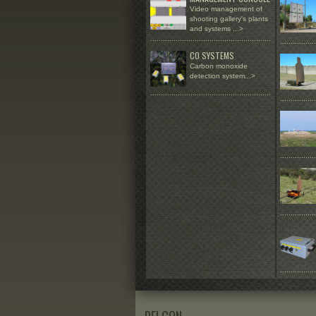
Video management of
shooting gallery's plants
and systems
...>
.........................................................
.................
CO SYSTEMS
Carbon monoxide
detection system...>
.........................................................
.................
.................
.................
.................