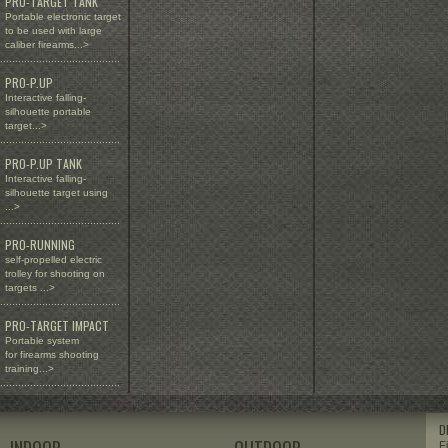
PRO-TARGET TANK
Portable electronic target
to be used with large
caliber firearms...>
........................................
PRO-P.UP
Interactive falling-
silhouette portable
target...>
........................................
PRO-P.UP TANK
Interactive falling-
silhouette target using
...>
........................................
PRO-RUNNING
self-propelled electric
trolley for shooting on
targets ...>
........................................
PRO-TARGET IMPACT
Portable system
for firearms shooting
training...>
........................................
D
F