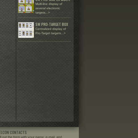
Multi-line display of
several electronic
targets...>
.........................................................
SW PRO-TARGET BOX
Centralized display of
Pro-Target targets...>
.........................................................
ELCON CONTACTS
ill out the form with your name, e-mail, and