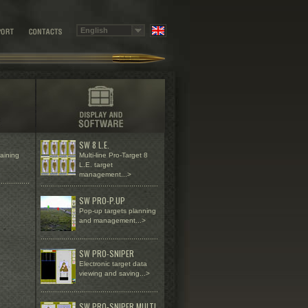
SW 8 L.E.
raining
Multi-line Pro-Target 8
L.E. target
management...>
...............
.........................................................
SW PRO-P.UP
Pop-up targets planning
and management...>
.........................................................
SW PRO-SNIPER
Electronic target data
viewing and saving...>
.........................................................
SW PRO-SNIPER MULTI