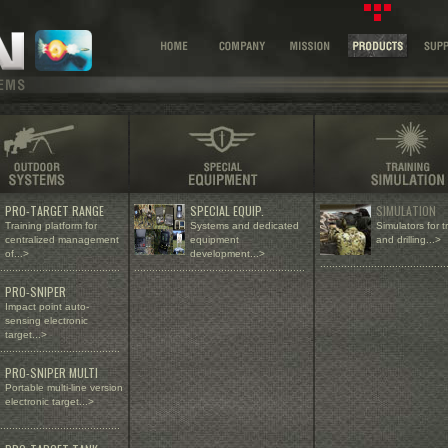
PRO-TARGET RANGE
SPECIAL EQUIP.
SIMULATION
Training platform for
Systems and dedicated
Simulators for t
centralized management
equipment
and drilling...>
of
...>
development...>
..........................................
........................................
.........................................................
PRO-SNIPER
Impact point auto-
sensing electronic
target...>
........................................
PRO-SNIPER MULTI
Portable multi-line version
electronic target...>
........................................