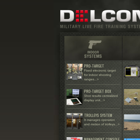
PRO-TARGET
Fixed electronic target
for indoor shooting
ranges
...>
......................
...................................
.................
PRO-TARGET BOX
Shot results centralized
display unit...>
.........................................................
.................
TROLLEYS SYSTEM
It manages operation
and motion of trolleys...>
.........................................................
.................
MANAGEMENT CONSOLE