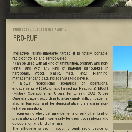
PRODUCTS / OUTDOOR EQUIPMENT /
PRO-P.UP
Interactive falling-silhouette target.
It is totally portable,
radio-controlled and self-powered.
It can be used with all kind of ammunition, ordinary and non-
lethal, and with any kind of material (silhouettes in
hardboard, wood, plastic, metal, etc.). Planning,
management and data storage via radio device.
It allows reproducing scenarios of operational
engagements, AIR (Automatic Immediate Reactions), MOUT
(Military Operations in Urban Territories), CQB (Close
Quarters Battle), according to increasingly difficult patterns,
also in barracks and for demonstrative drills using non-
lethal ammunition.
It requires no electrical arrangements or any other kind of
preparation, so that it can easily be used both indoors and
outdoors, on any kind of terrain.
The silhouette is set in motion through radio device or