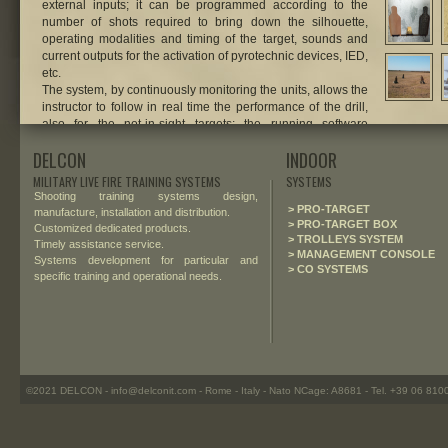
external inputs; it can be programmed according to the
number of shots required to bring down the silhouette,
operating modalities and timing of the target, sounds and
current outputs for the activation of pyrotechnic devices, IED,
etc.
The system, by continuously monitoring the units, allows the
instructor to follow in real time the performance of the drill,
also for the not-in-sight targets: the running software
displays a dynamic vision of the training area, with animated
DELCON
INDOOR
interactive icons for the pop-up targets deployed on the
field.
MILITARY LIVE FIRE TRAINING SYSTEMS
SYSTEMS
Shooting training systems design,
.
> PRO-TARGET
manufacture, installation and distribution.
> PRO-TARGET BOX
Customized dedicated products.
> TROLLEYS SYSTEM
Timely assistance service.
> MANAGEMENT CONSOLE
Systems development for particular and
> CO SYSTEMS
specific training and operational needs.
©2021 DELCON - info@delconit.com - Rome - Italy - Nato NCage: A8681 - Tel. +39 06 81