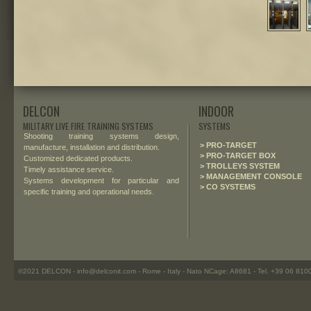
DELCON
INDOOR
MILITARY LIVE FIRE TRAINING SYSTEMS
SYSTEMS
Shooting training systems design,
> PRO-TARGET
manufacture, installation and distribution.
> PRO-TARGET BOX
Customized dedicated products.
> TROLLEYS SYSTEM
Timely assistance service.
> MANAGEMENT CONSOLE
Systems development for particular and
> CO SYSTEMS
specific training and operational needs.
©2021 DELCON - info@delconit.com - Rome - Italy - Nato NCage: A8681 - Tel. +39 06 81