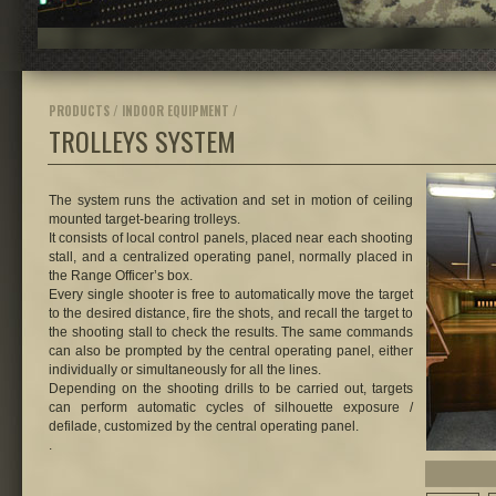
PRODUCTS / INDOOR EQUIPMENT /
TROLLEYS SYSTEM
The system runs the activation and set in motion of ceiling
mounted target-bearing trolleys.
It consists of local control panels, placed near each shooting
stall, and a centralized operating panel, normally placed in
the Range Officer’s box.
Every single shooter is free to automatically move the target
to the desired distance, fire the shots, and recall the target to
the shooting stall to check the results. The same commands
can also be prompted by the central operating panel, either
individually or simultaneously for all the lines.
Depending on the shooting drills to be carried out, targets
can perform automatic cycles of silhouette exposure /
defilade, customized by the central operating panel.
.