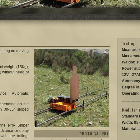
Trolley
Measurem
training on moving
Max amou
Weight: 1
ct weight (15Kg),
Power sup
) without need of
12V - 27A
Autonomy
Degree of 
ce. Automatic
Operating
depending on the
n 30-35° sloped
Modular 
Standard 
Width: 95
the Pro- Sniper
Material: 
 advance or delay
PHOTO GALLERY
with the falling-