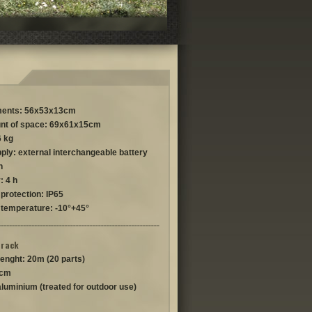
ents: 56x53x13cm
nt of space: 69x61x15cm
6 kg
ply: external interchangeable battery
h
: 4 h
protection: IP65
 temperature: -10°+45°
track
lenght: 20m (20 parts)
 cm
aluminium (treated for outdoor use)