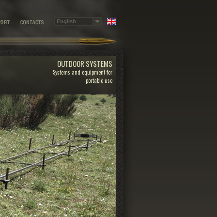
OUTDOOR SYSTEMS
Systems and equipment for
portable use