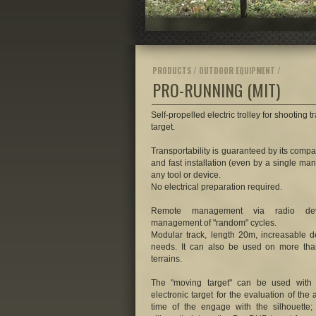
PRODUCTS / OUTDOOR EQUIPMENT /
PRO-RUNNING
(MIT)
Self-propelled electric trolley for shooting 
target.
Transportability is guaranteed by its compa
and fast installation (even by a single man
any tool or device.
No electrical preparation required.
Remote management via radio devi
management of "random" cycles.
Modular track, length 20m, increasable 
needs. It can also be used on more tha
terrains.
The "moving target" can be used with 
electronic target for the evaluation of the
time of the engage with the silhouette; 